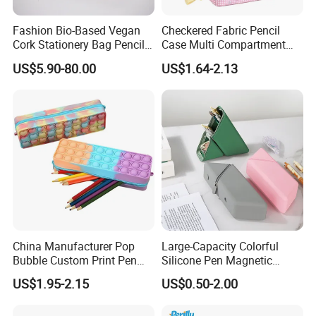
Fashion Bio-Based Vegan
Checkered Fabric Pencil
Cork Stationery Bag Pencil
Case Multi Compartment
Case Makeup Pouch Zipper
Student Stationery Pouch
US$5.90-80.00
US$1.64-2.13
Bag
Pencil Bag
China Manufacturer Pop
Large-Capacity Colorful
Bubble Custom Print Pen
Silicone Pen Magnetic
Case Personalized Silicone
Stationery Bags
US$1.95-2.15
US$0.50-2.00
Pencil Bag