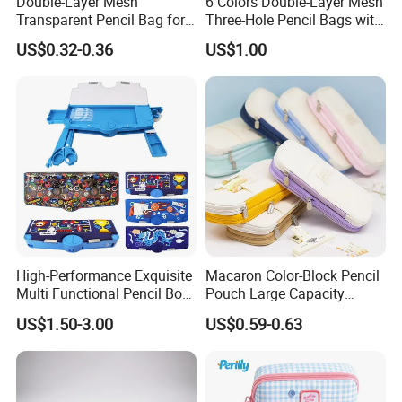
Double-Layer Mesh
6 Colors Double-Layer Mesh
Transparent Pencil Bag for
Three-Hole Pencil Bags with
School Supplies
Binder Rings
US$0.32-0.36
US$1.00
High-Performance Exquisite
Macaron Color-Block Pencil
Multi Functional Pencil Box
Pouch Large Capacity
for Students (SF 85024A)
Student Stationery Box
US$1.50-3.00
US$0.59-0.63
Office Storage Bag