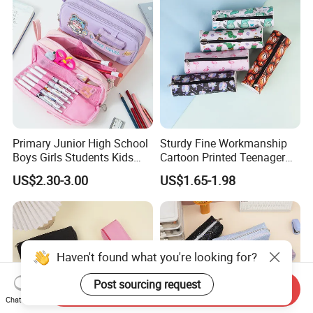
Bag
Primary Junior High School
Sturdy Fine Workmanship
Boys Girls Students Kids
Cartoon Printed Teenager
Children Office Stationery
School Pencil Case Pencil
US$2.30-3.00
US$1.65-1.98
Promotion Gift Cartoon
Bag
Pencil Pen Box Case Pouch
Bag
Haven't found what you're looking for?
Post sourcing request
Send Inquiry
Chat Now