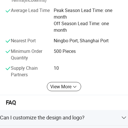
Average Lead Time
Peak Season Lead Time: one
month
Off Season Lead Time: one
month
Nearest Port
Ningbo Port, Shanghai Port
Minimum Order
500 Pieces
Quantity
Supply Chain
10
Partners
View More
FAQ
Can I customize the design and logo?