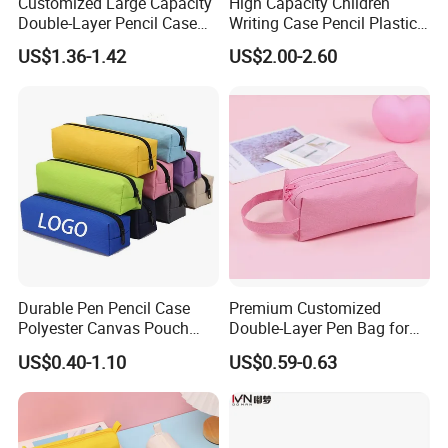
Customized Large Capacity
High Capacity Children
Double-Layer Pencil Case
Writing Case Pencil Plastic
Stationery Box, Student
Gift Box with Easy Grip
US$1.36-1.42
US$2.00-2.60
Stationery Bag
Handle & Loop
Company Profile
Yiwu Lenora Trading Co., Ltd--
is a company making and sale
toys. Stationery cartoon cases and bags. We have a series items
for holidays like Valentine days, Halloween days, Birthday
Celebration. And gifts for normal choose both for kids and adults.
We sale existed goods with fast delivery and accept customized
Durable Pen Pencil Case
Premium Customized
Polyester Canvas Pouch
Double-Layer Pen Bag for
orders as well.
Popular School Office Pencil
Large Capacity Storage
US$0.40-1.10
US$0.59-0.63
Bag