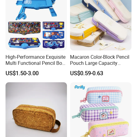
High-Performance Exquisite
Macaron Color-Block Pencil
Multi Functional Pencil Box
Pouch Large Capacity
for Students (SF 85024A)
Student Stationery Box
US$1.50-3.00
US$0.59-0.63
Office Storage Bag