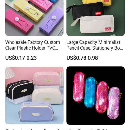
Wholesale Factory Custom
Large Capacity Minimalist
Clear Plastic Holder PVC
Pencil Case, Stationery Box,
Pouch PP Pen Storage Bag
School Stationery Makeup
US$0.17-0.23
US$0.78-0.98
Cute Box Pencil Case with
Bag
Snap Button for School
Office Girl Boy Kids Gift
Stationery