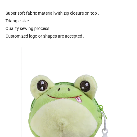
Super soft fabric material with zip closure on top .
Triangle size
Quality sewing process .
Customized logo or shapes are accepted .