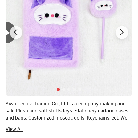
Yiwu Lenora Trading Co., Ltd is a company making and
sale Plush and soft stuffs toys. Stationery cartoon cases
and bags. Customized moscot, dolls. Keychains, ect. We
have a series items for holidays like Valentine days,
View All
Halloween days, Birthday Celebration. And gifts for