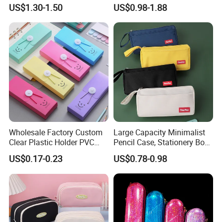
Pencil Case Transparent
US$1.30-1.50
US$0.98-1.88
PVC Pencil Bag
Wholesale Factory Custom
Large Capacity Minimalist
Clear Plastic Holder PVC
Pencil Case, Stationery Box,
Pouch PP Pen Storage Bag
School Stationery Makeup
US$0.17-0.23
US$0.78-0.98
Cute Box Pencil Case with
Bag
Snap Button for School
Office Girl Boy Kids Gift
Stationery