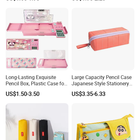
Long-Lasting Exquisite
Large Capacity Pencil Case
Pencil Box, Plastic Case for
Japanese Style Stationery
Students (SF 85019)
Colorful Minimalist Design
US$1.50-3.50
US$3.35-6.33
Pencil Bag