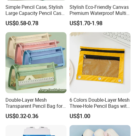
Simple Pencil Case, Stylish
Stylish Eco-Friendly Canvas
Large Capacity Pencil Case,
Premium Waterproof Multi-
Cream Colored Pencil Case
Compartment Pencil Case
US$0.58-0.78
US$1.70-1.98
Bag School Stationery
with Durable Zipper for
School and Office
Stationery with
Customizable Logo
Double-Layer Mesh
6 Colors Double-Layer Mesh
Transparent Pencil Bag for
Three-Hole Pencil Bags with
School Supplies
Binder Rings
US$0.32-0.36
US$1.00