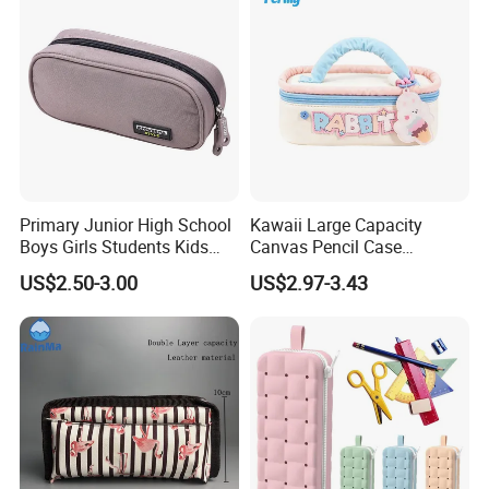
Primary Junior High School
Kawaii Large Capacity
Boys Girls Students Kids
Canvas Pencil Case
Children Office Stationery
Portable Handheld Girls
US$2.50-3.00
US$2.97-3.43
Promotion Gift Pencil Pen
Stationery Pouch
Box Pouch Cases Bag
(CY0063)