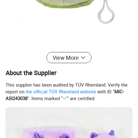
View More
About the Supplier
This supplier has been audited by TÜV Rheinland. Verify the
report on
the official TÜV Rheinland website
with ID "
MIC-
ASI243038
". Items marked "
" are certified.