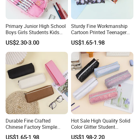
Primary Junior High School
Sturdy Fine Workmanship
Boys Girls Students Kids
Cartoon Printed Teenager
Children Office Stationery
School Pencil Case Pencil
US$2.30-3.00
US$1.65-1.98
Promotion Gift Cartoon
Bag
Pencil Pen Box Case Pouch
Bag
Durable Fine Crafted
Hot Sale High Quality Solid
Chinese Factory Simple
Color Glitter Student
Plain Pencil Bag
Stationery Pencil Bag
US$1.65-1.98
US$1.98-2.20