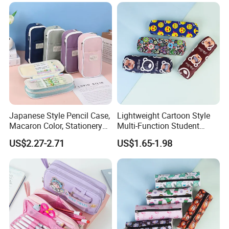
Japanese Style Pencil Case,
Lightweight Cartoon Style
Macaron Color, Stationery
Multi-Function Student
Box for Primary and
Pencil Bag
US$2.27-2.71
US$1.65-1.98
Secondary School Students,
Large Capacity, Simple
Pencil Case, Wholesale, Pen
Bag