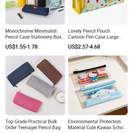
Monochrome Minimalist
Lovely Pencil Pouch
Pencil Case Stationery Box
Cartoon Pen Case Large
Stylish Writing Case Student
Capacity School Bag
US$1.55-1.78
US$2.57-4.68
Stationery Bag
Customized Logo
Top Grade Practical Bulk
Environmental Protection
Order Teenager Pencil Bag
Material Cute Kawaii School