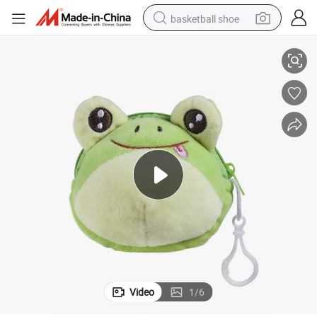
basketball shoe
urse
Kids Children Lovely Favorate Bag Hanging Decoration Coin Bags and P
bluetooth earphone
smart phone
electric scooter
living room sofa
running shoe
electric car
earbud
Video
1
/
6