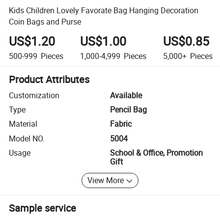
Kids Children Lovely Favorate Bag Hanging Decoration
Coin Bags and Purse
US$1.20
US$1.00
US$0.85
500-999
Pieces
1,000-4,999
Pieces
5,000+
Pieces
Product Attributes
Customization
Available
Type
Pencil Bag
Material
Fabric
Model NO.
5004
Usage
School & Office, Promotion
Gift
View More
Sample service