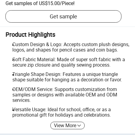
Get samples of
US$15.00
/
Piece
!
Get sample
Product Highlights
Custom Design & Logo: Accepts custom plush designs,
logos, and shapes for pencil cases and coin bags.
Soft Fabric Material: Made of super soft fabric with a
secure zip closure and quality sewing process.
Triangle Shape Design: Features a unique triangle
shape suitable for hanging as a decoration or favor.
OEM/ODM Service: Supports customization from
samples or designs with available OEM and ODM
services.
Versatile Usage: Ideal for school, office, or as a
promotional gift for holidays and celebrations.
View More