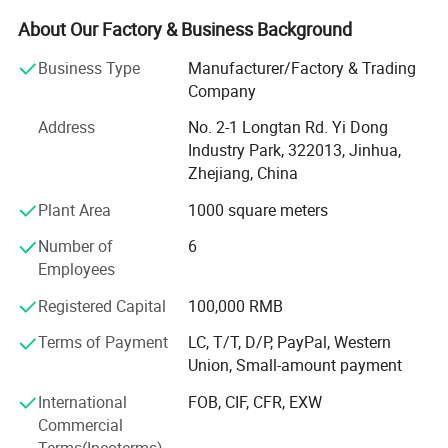
normal choose both for kids and adults. We sale existed
goods with fast delivery and accept customized orders as
About Our Factory & Business Background
well.
Business Type
Manufacturer/Factory & Trading
Main market include North and South America, Europe
Company
Countries. Asia Countries. Besides sale our own designs,
Address
No. 2-1 Longtan Rd. Yi Dong
we accept OEM orders too. Welcome customer's designs
Industry Park, 322013, Jinhua,
and real samples for mass goods producing.
Zhejiang, China
Certifications
Our company has completely, the science quality control
Plant Area
1000 square meters
system. In line with by the good faith, the strength, product
quality, smooth communicate obtains the field approval.
Number of
6
Employees
Our city of yiwu is a world famous brand for the rapid
internationalizing of trade and business, the ever-growing
Registered Capital
100,000 RMB
export volume and the increasing number of foreign
Terms of Payment
LC, T/T, D/P, PayPal, Western
buyers from 200 nations and regions.
Union, Small-amount payment
Warmly welcome friends around the world to visit,
International
FOB, CIF, CFR, EXW
guidance and BIZ negotation.
Commercial
Terms(Incoterms)