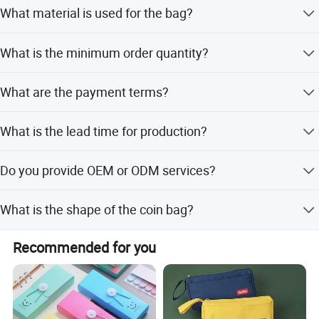
Yes, we accept custom plush designs, logos, and shapes
What material is used for the bag?
for pencil cases and coin bags.
The bag is made of super soft fabric with a quality
What is the minimum order quantity?
sewing process and zip closure.
The minimum order quantity is 500 pieces.
What are the payment terms?
We accept LC, T/T, D/P, PayPal, Western Union, and small-
What is the lead time for production?
amount payments.
The average lead time is one month for both peak and
Do you provide OEM or ODM services?
off-peak seasons.
Yes, we offer OEM and ODM services, allowing
What is the shape of the coin bag?
customization from samples or designs.
The coin bag features a unique triangle shape suitable for
Recommended for you
hanging as a decoration.