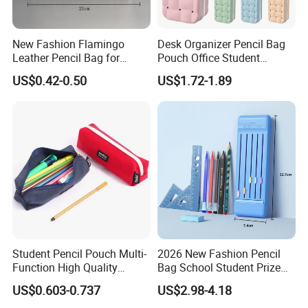
New Fashion Flamingo
Desk Organizer Pencil Bag
Leather Pencil Bag for
Pouch Office Student
Student Stationery
Stationery Silicone School
US$0.42-0.50
US$1.72-1.89
Pen Case
Student Pencil Pouch Multi-
2026 New Fashion Pencil
Function High Quality
Bag School Student Prize
Cotton Pencil Bag for Office
Multi-Functional Pencil Box
US$0.603-0.737
US$2.98-4.18
Stationery