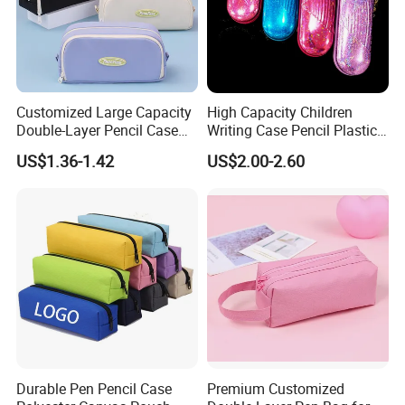
Customized Large Capacity
High Capacity Children
Double-Layer Pencil Case
Writing Case Pencil Plastic
Stationery Box, Student
Gift Box with Easy Grip
US$1.36-1.42
US$2.00-2.60
Stationery Bag
Handle & Loop
Durable Pen Pencil Case
Premium Customized