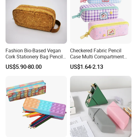
Fashion Bio-Based Vegan
Checkered Fabric Pencil
Cork Stationery Bag Pencil
Case Multi Compartment
Case Makeup Pouch Zipper
Student Stationery Pouch
US$5.90-80.00
US$1.64-2.13
Bag
Pencil Bag