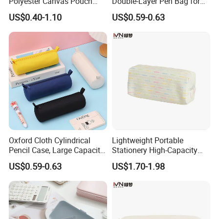
Polyester Canvas Pouch
Double-Layer Pen Bag for
Popular School Office Pencil
Large Capacity Storage
US$0.40-1.10
US$0.59-0.63
Bag
Oxford Cloth Cylindrical
Lightweight Portable
Pencil Case, Large Capacity
Stationery High-Capacity
3D Storage Bag
Sturdy Pencil Box with
US$0.59-0.63
US$1.70-1.98
Smooth Surface and Secure
Lock for Art Supplies with
Multiple Pockets and
Reinforced