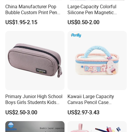
China Manufacturer Pop
Large-Capacity Colorful
Bubble Custom Print Pen
Silicone Pen Magnetic
Case Personalized Silicone
Stationery Bags
US$1.95-2.15
US$0.50-2.00
Pencil Bag
Primary Junior High School
Kawaii Large Capacity
Boys Girls Students Kids
Canvas Pencil Case
Children Office Stationery
Portable Handheld Girls
US$2.50-3.00
US$2.97-3.43
Promotion Gift Pencil Pen
Stationery Pouch
Box Pouch Cases Bag
(CY0063)