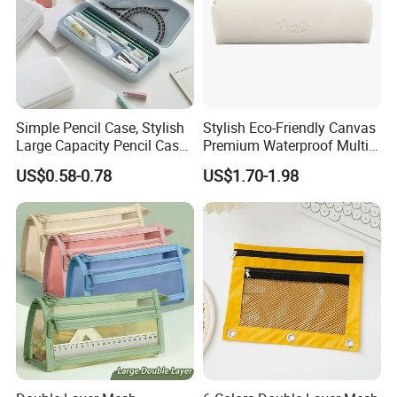
Simple Pencil Case, Stylish
Stylish Eco-Friendly Canvas
Large Capacity Pencil Case,
Premium Waterproof Multi-
Cream Colored Pencil Case
Compartment Pencil Case
US$0.58-0.78
US$1.70-1.98
Bag School Stationery
with Durable Zipper for
School and Office
Stationery with
Customizable Logo