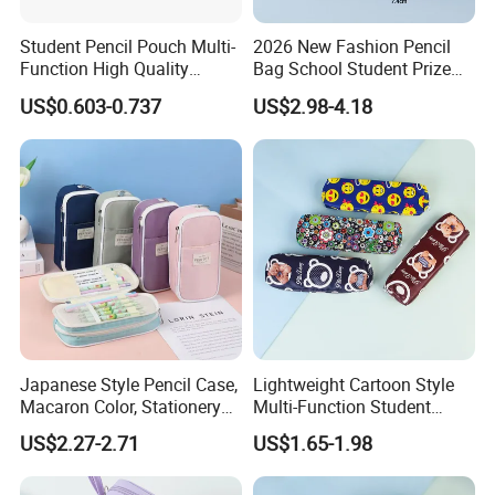
Student Pencil Pouch Multi-
2026 New Fashion Pencil
Function High Quality
Bag School Student Prize
Cotton Pencil Bag for Office
Multi-Functional Pencil Box
US$0.603-0.737
US$2.98-4.18
Stationery
Japanese Style Pencil Case,
Lightweight Cartoon Style
Macaron Color, Stationery
Multi-Function Student
Box for Primary and
Pencil Bag
US$2.27-2.71
US$1.65-1.98
Secondary School Students,
Large Capacity, Simple
Pencil Case, Wholesale, Pen