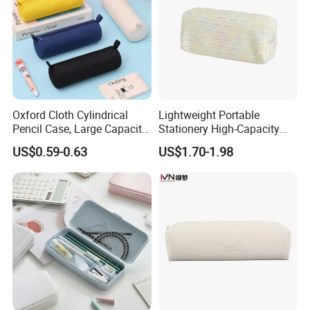
Oxford Cloth Cylindrical
Lightweight Portable
Pencil Case, Large Capacity
Stationery High-Capacity
3D Storage Bag
Sturdy Pencil Box with
US$0.59-0.63
US$1.70-1.98
Smooth Surface and Secure
Lock for Art Supplies with
Multiple Pockets and
Reinforced