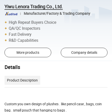
Yiwu Lenora Trading Co., Ltd.
Manufacturer/Factory & Trading Company
High Repeat Buyers Choice
QA/QC Inspectors
Fast Delivery
R&D Capabilities
More products
Company details
Details
Product Description
Custom you own design of plushes . like pencil case , bags, coin
bag . small pouch that hanging to bags .