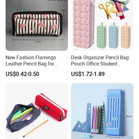
New Fashion Flamingo
Desk Organizer Pencil Bag
Leather Pencil Bag for
Pouch Office Student
Student Stationery
Stationery Silicone School
US$0.42-0.50
US$1.72-1.89
Pen Case