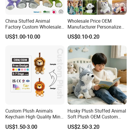
China Stuffed Animal
Wholesale Price OEM
Factory Custom Wholesale
Manufacturer Personalized
10-100cm Popular Luxury
Drawing Plushie Peluche
US$1.00-10.00
US$0.10-0.20
Soft Pet Dinosaur Panda
Peluches Juguetes
Monkey Sloth Giant Animal
CE/En71/ASTM/Cpsia/CPC
Teddy Bear Plush Toy for
/Ukca Soft Custom Plush
Baby
Stuffed Animal Toy Factory
Custom Plush Animals
Husky Plush Stuffed Animal
Keychain High Quality Mini
Soft Plush OEM Custom
Lion Keyrings
Simulation Kids Toys
US$1.50-3.00
US$2.50-3.20