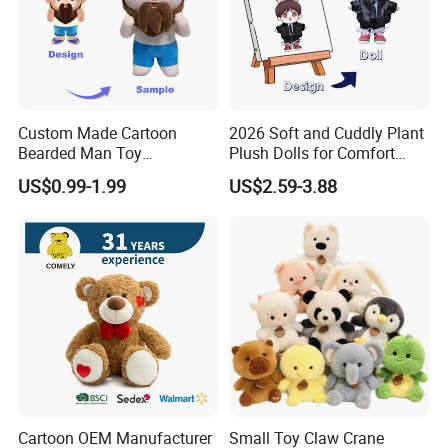
Custom Made Cartoon
2026 Soft and Cuddly Plant
Bearded Man Toy
Plush Dolls for Comfort
Production Make Plush
Custom Plush Blind Box Toy
US$0.99-1.99
US$2.59-3.88
Toys Stuffed Animal
Cute Soft Stuffed Dolls Toy
Cartoon OEM Manufacturer
Small Toy Claw Crane