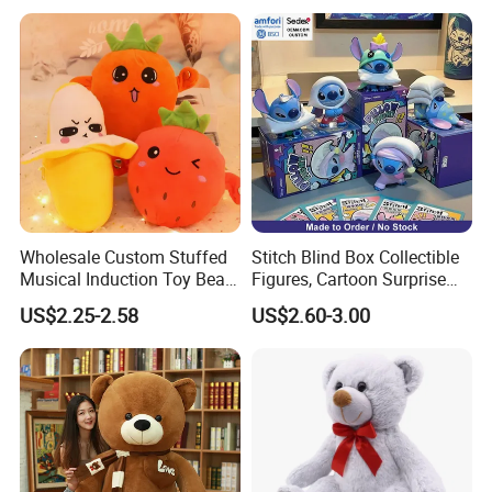
Wholesale Custom Stuffed
Stitch Blind Box Collectible
Musical Induction Toy Beat
Figures, Cartoon Surprise
Piano Fruit Electric Sensing
Mystery Box Toys, Anime
US$2.25-2.58
US$2.60-3.00
Interaction Musical Banana
Kawaii Collectible Blind Box
Carrot Strawberry Plush Toy
Toys, Wholesale Gift Toys
for Children's Gift