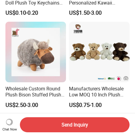
Doll Plush Toy Keychains
Personalized Kawaii
Cotton Animal Plush Toy for
Plushies Cute Stuffed
US$0.10-0.20
US$1.50-3.00
Holiday Gifts
Animal Keychain
Wholesale Custom Round
Manufacturers Wholesale
Plush Bison Stuffed Plush
Low MOQ 10 Inch Plush
Toy
Toys Mini Stuffed Animal
US$2.50-3.00
US$0.75-1.00
Valentine White Brown Gray
Color Plush Teddy Bear with
Custom Logo
Send Inquiry
Chat Now