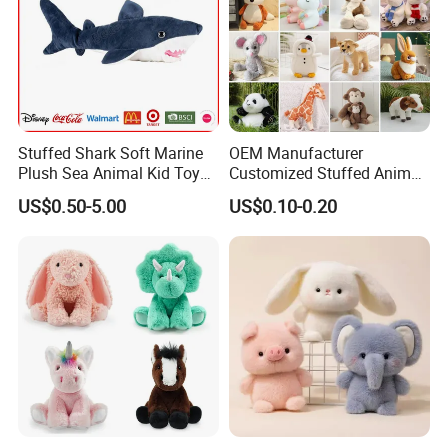
Stuffed Shark Soft Marine
OEM Manufacturer
Plush Sea Animal Kid Toy
Customized Stuffed Animal
for Children
Plushie Peluche Peluches
US$0.50-5.00
US$0.10-0.20
Juguetes Personalized
Wholesale Price Cute Soft
Children Kids Baby Custom
Plush Toy Factory