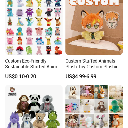
Animal Toy
Custom Eco-Friendly
Custom Stuffed Animals
Sustainable Stuffed Animal
Plush Toy Custom Plushie
Soft Plush Toy PP Cotton
Promotional Soft Animal
US$0.10-0.20
US$4.99-6.99
Filled Washed Technique
Toy Kids Make Own Design
Custom Plush Toy for Kids
Custom Corporate Mascot