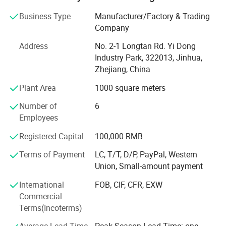
well.
Business Type
Manufacturer/Factory & Trading
Main market include North and South America, Europe
Company
Countries. Asia Countries. Besides sale our own designs,
Address
No. 2-1 Longtan Rd. Yi Dong
we accept OEM orders too. Welcome customer's designs
Industry Park, 322013, Jinhua,
and real samples for mass goods producing.
Zhejiang, China
Our company has completely, the science quality control
Plant Area
1000 square meters
system. In line with by the good faith, the strength, product
quality, smooth communicate obtains the field approval.
Number of
6
Employees
Our city of yiwu is a world famous brand for the rapid
internationalizing of trade and business, the ever-growing
Registered Capital
100,000 RMB
export volume and the increasing number of foreign
Terms of Payment
LC, T/T, D/P, PayPal, Western
buyers from 200 nations and regions.
Union, Small-amount payment
Warmly welcome friends around the world to visit,
International
FOB, CIF, CFR, EXW
guidance and BIZ negotation.
Commercial
Terms(Incoterms)