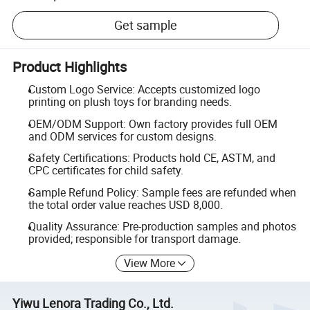
Get sample
Product Highlights
Custom Logo Service: Accepts customized logo
printing on plush toys for branding needs.
OEM/ODM Support: Own factory provides full OEM
and ODM services for custom designs.
Safety Certifications: Products hold CE, ASTM, and
CPC certificates for child safety.
Sample Refund Policy: Sample fees are refunded when
the total order value reaches USD 8,000.
Quality Assurance: Pre-production samples and photos
provided; responsible for transport damage.
View More
Yiwu Lenora Trading Co., Ltd.