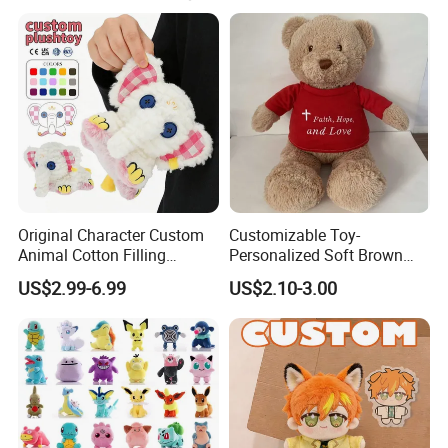
certificates could be passed as been required.
Original Character Custom
Customizable Toy-
Animal Cotton Filling
Personalized Soft Brown
Plushies Cartoon Elephant
Plush Toy- Animal Custom
US$2.99-6.99
US$2.10-3.00
Soft Stuffed Keychain Toy
Teddy Bear -Kids Baby Toy-
Children's Gifts Stuffed
Gift Toy
Animal Toy