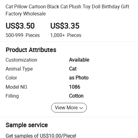
Cat Pillow Cartoon Black Cat Plush Toy Doll Birthday Gift
Factory Wholesale
US$3.50
US$3.35
500-999
Pieces
1,000+
Pieces
Product Attributes
Customization
Available
Animal Type
Cat
Color
as Photo
Model NO.
1086
Filling
Cotton
View More
Sample service
Get samples of
US$10.00
/
Piece
!