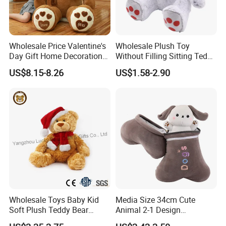
Wholesale Price Valentine's
Wholesale Plush Toy
Day Gift Home Decoration
Without Filling Sitting Teddy
Confession Dressed Hug
Bear Soft Baby Toy
US$8.15-8.26
US$1.58-2.90
Large Teddy Bear Doll Plush
Toy
Wholesale Toys Baby Kid
Media Size 34cm Cute
Soft Plush Teddy Bear
Animal 2-1 Design
Christmas Gift Children
Transformation Doll Soft