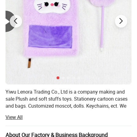
Yiwu Lenora Trading Co., Ltd is a company making and
sale Plush and soft stuffs toys. Stationery cartoon cases
and bags. Customized moscot, dolls. Keychains, ect. We
have a series items for holidays like Valentine days,
View All
Halloween days, Birthday Celebration. And gifts for
normal choose both for kids and adults. We sale existed
goods with fast delivery and accept customized orders as
About Our Factory & Business Background