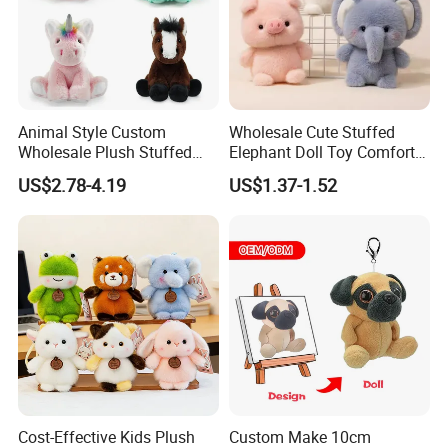
Animal Style Custom
Wholesale Cute Stuffed
Wholesale Plush Stuffed
Elephant Doll Toy Comfort
Furry Rabbit Triceratops
Stress Relief Learning
US$2.78-4.19
US$1.37-1.52
Unicorn Horse Toy Doll for
Buddy Small Animal Plush
Child
Toy
Cost-Effective Kids Plush
Custom Make 10cm