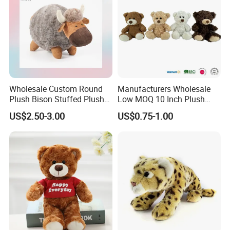
Wholesale Custom Round
Manufacturers Wholesale
Plush Bison Stuffed Plush
Low MOQ 10 Inch Plush
Toy
Toys Mini Stuffed Animal
US$2.50-3.00
US$0.75-1.00
Valentine White Brown Gray
Color Plush Teddy Bear with
Custom Logo