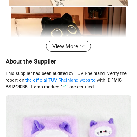
View More
About the Supplier
This supplier has been audited by TÜV Rheinland. Verify the
report on
the official TÜV Rheinland website
with ID "
MIC-
ASI243038
". Items marked "
" are certified.