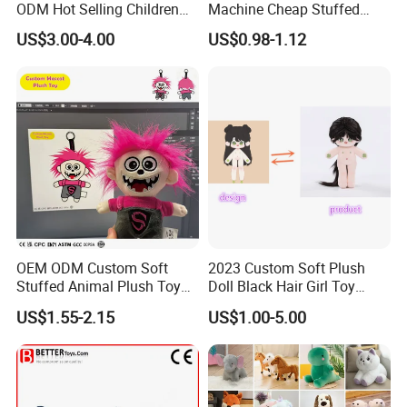
ODM Hot Selling Children
Machine Cheap Stuffed
Teddy Toy Stuffed Toy Gift
Animal Soft Toys Doll
US$3.00-4.00
US$0.98-1.12
Soft Toy Factory Cute Sale
New
OEM ODM Custom Soft
2023 Custom Soft Plush
Stuffed Animal Plush Toy
Doll Black Hair Girl Toy
Mascot High Quality
Manufacturer for Kids
US$1.55-2.15
US$1.00-5.00
Keychain