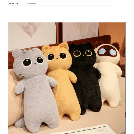
Sample Time
5-7workdays