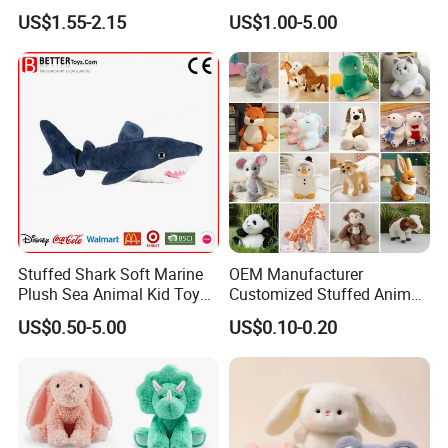
Mascot High Quality
Manufacturer for Kids
US$1.55-2.15
US$1.00-5.00
Keychain
Stuffed Shark Soft Marine
OEM Manufacturer
Plush Sea Animal Kid Toy
Customized Stuffed Animal
for Children
Plushie Peluche Peluches
US$0.50-5.00
US$0.10-0.20
Juguetes Personalized
Wholesale Price Cute Soft
Children Kids Baby Custom
Plush Toy Factory