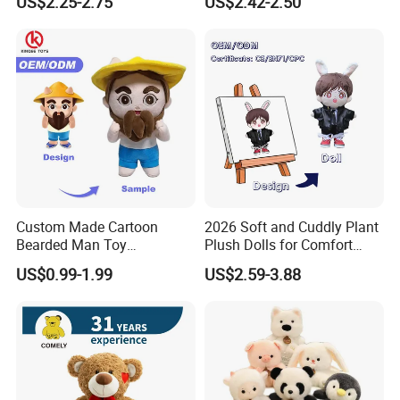
US$2.25-2.75
US$2.42-2.50
Stuffed Animal Toy
Unique Plush Toy
Custom Made Cartoon
2026 Soft and Cuddly Plant
Bearded Man Toy
Plush Dolls for Comfort
Production Make Plush
Custom Plush Blind Box Toy
US$0.99-1.99
US$2.59-3.88
Toys Stuffed Animal
Cute Soft Stuffed Dolls Toy