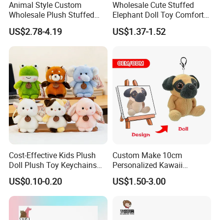
Animal Style Custom
Wholesale Cute Stuffed
Wholesale Plush Stuffed
Elephant Doll Toy Comfort
Furry Rabbit Triceratops
Stress Relief Learning
US$2.78-4.19
US$1.37-1.52
Unicorn Horse Toy Doll for
Buddy Small Animal Plush
Child
Toy
Cost-Effective Kids Plush
Custom Make 10cm
Doll Plush Toy Keychains
Personalized Kawaii
Cotton Animal Plush Toy for
Plushies Cute Stuffed
US$0.10-0.20
US$1.50-3.00
Holiday Gifts
Animal Keychain