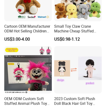
Cartoon OEM Manufacturer
Small Toy Claw Crane
ODM Hot Selling Children
Machine Cheap Stuffed
Teddy Toy Stuffed Toy Gift
Animal Soft Toys Doll
US$3.00-4.00
US$0.98-1.12
Soft Toy Factory Cute Sale
New
OEM ODM Custom Soft
2023 Custom Soft Plush
Stuffed Animal Plush Toy
Doll Black Hair Girl Toy