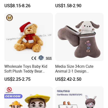
and "CPC" certificates . We could check if other certificates could
Confession Dressed Hug
Bear Soft Baby Toy
US$8.15-8.26
US$1.58-2.90
be passed as been required.
Large Teddy Bear Doll Plush
Toy
Wholesale Toys Baby Kid
Media Size 34cm Cute
Soft Plush Teddy Bear
Animal 2-1 Design
Christmas Gift Children
Transformation Doll Soft
US$2.25-2.75
US$2.42-2.50
Stuffed Animal Toy
Unique Plush Toy