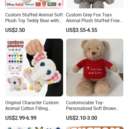
Custom Stuffed Animal Soft
Custom Grey Fox Toys
Plush Toy Teddy Bear with
Animal Plush Stuffed Froest
BSCI Audit
Animal Toy with Hat
US$2.50
US$3.55-4.55
Original Character Custom
Customizable Toy-
Animal Cotton Filling
Personalized Soft Brown
Plushies Cartoon Elephant
Plush Toy- Animal Custom
US$2.99-6.99
US$2.10-3.00
Soft Stuffed Keychain Toy
Teddy Bear -Kids Baby Toy-
Children's Gifts Stuffed
Gift Toy