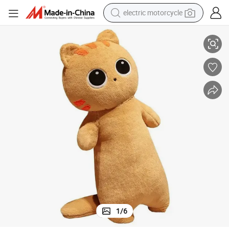
tote bag
ale
Cat Pillow Cartoon Black Cat Plush Toy Doll Birthday Gift Factory Wholes
perfume
basketball shoe
powder
electric bike
human hair wig
motorcycle
1
/
6