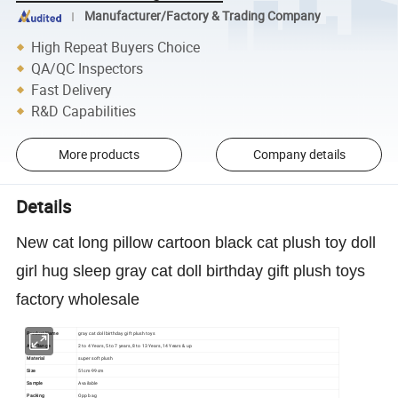
Manufacturer/Factory & Trading Company
High Repeat Buyers Choice
QA/QC Inspectors
Fast Delivery
R&D Capabilities
More products
Company details
Details
New cat long pillow cartoon black cat plush toy doll
girl hug sleep gray cat doll birthday gift plush toys
factory wholesale
Product Name
gray cat doll birthday gift plush toys
Age Range
2 to 4 Years, 5 to 7 years, 8 to 13 Years, 14 Years & up
Material
super soft plush
Size
51cm-99cm
Sample
Available
Packing
Opp bag