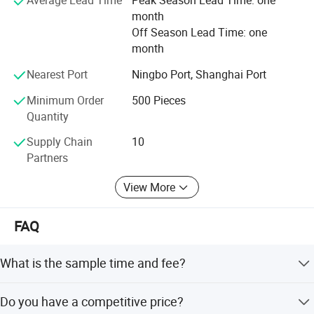
Average Lead Time
Peak Season Lead Time: one
month
Off Season Lead Time: one
month
Nearest Port
Ningbo Port, Shanghai Port
Minimum Order
500 Pieces
Quantity
Supply Chain
10
Partners
View More
FAQ
What is the sample time and fee?
Lead time is 3-7 working days, USD50-150/style. Will take
Do you have a competitive price?
responsibility for the sample until been consider satisfied.