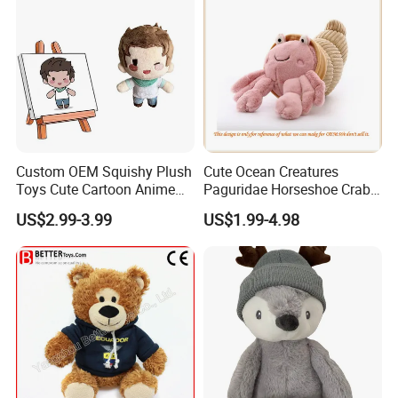
Custom OEM Squishy Plush
Cute Ocean Creatures
Toys Cute Cartoon Anime
Paguridae Horseshoe Crab
Kawaii Soft Stuffed Pillows
Stuffed Sea Toy for Kids
US$2.99-3.99
US$1.99-4.98
High- Quality Plush Dolls for
Gift
Sale