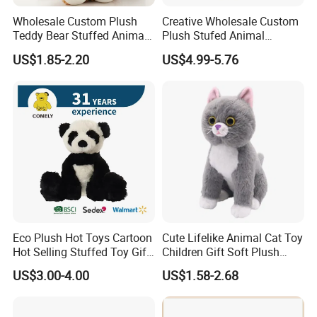
Wholesale Custom Plush
Creative Wholesale Custom
Teddy Bear Stuffed Animal
Plush Stufed Animal
Toy Cute Soft Mini Small
Simulated Leopard Toy for
US$1.85-2.20
US$4.99-5.76
Kawaii Stuffed Fluffy Plush
Kids
Teddy Bear for Kids
Eco Plush Hot Toys Cartoon
Cute Lifelike Animal Cat Toy
Hot Selling Stuffed Toy Gift
Children Gift Soft Plush
Plushies Stuffed Toy
Stuffed Toys Manufacturer
US$3.00-4.00
US$1.58-2.68
Customized Wholesale OEM
Animal Promotional