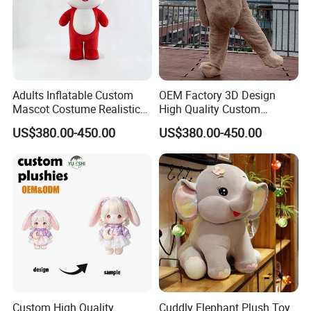
A:The products of our company have been granted "CE""ASTM"
and "CPC" certificates . We could check if other certificates could
be passed as been required.
Adults Inflatable Custom
OEM Factory 3D Design
Mascot Costume Realistic
High Quality Custom
Animal Character Mascot
Mascot Costumes Cartoon
US$380.00-450.00
US$380.00-450.00
Costumes for Commercial
Promotion Inflatable Dragon
Performance Walking
Lion Tiger Teddy Bear
Costumes
Monkey Mascot Costume
Custom High Quality
Cuddly Elephant Plush Toy