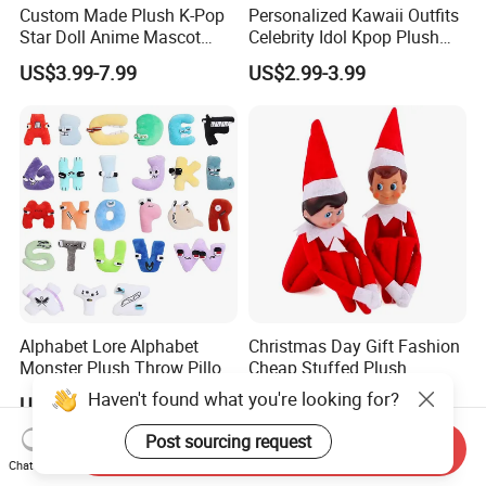
Custom Made Plush K-Pop
Personalized Kawaii Outfits
Star Doll Anime Mascot
Celebrity Idol Kpop Plush
Customize Stuffed Plush
Doll Perfect Custom Anime
US$3.99-7.99
US$2.99-3.99
Toys
Plushie with Changing
Clothes
Alphabet Lore Alphabet
Christmas Day Gift Fashion
Monster Plush Throw Pillow
Cheap Stuffed Plush
Action Figure Children's
Christmas Elf Toy
Haven't found what you're looking for?
US$1.42-2.35
US$1.00-3.00
Education Doll Pendant
Toys
Post sourcing request
Send Inquiry
Chat Now