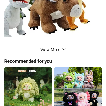
View More
Recommended for you