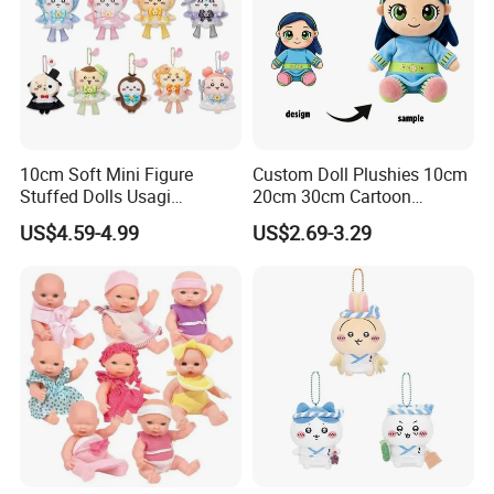
10cm Soft Mini Figure
Custom Doll Plushies 10cm
Stuffed Dolls Usagi
20cm 30cm Cartoon
Chiikawa Momonga Cos
Handmade Plush Kpop
US$4.59-4.99
US$2.69-3.29
Magic Sea Otter Lion Anime
Figure Dolls Gift for Kids
Plush Toys Pendant Key
Chains Gifts