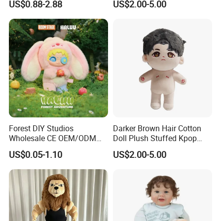
US$0.88-2.88
US$2.00-5.00
Forest DIY Studios
Darker Brown Hair Cotton
Wholesale CE OEM/ODM
Doll Plush Stuffed Kpop
FAQ
Private Mint Lake Custom
Doll Toy
US$0.05-1.10
US$2.00-5.00
Figurines Blind Box Plush
Toy
1.Q:What about sample time &sample fee?
A:Lead time is 3-7 working days, USD50-150/style.Will take
responsibility for the sample until been consider satisfied.
Sample fee Could be refunded when the trade value reaches
USD8,000.