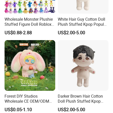
Wholesale Monster Plushie
White Hair Guy Cotton Doll
Stuffed Figure Doll Roblox
Plush Stuffed Kpop Popular
Rainbow Friends Plush Toy
Toy
US$0.88-2.88
US$2.00-5.00
Forest DIY Studios
Darker Brown Hair Cotton
Wholesale CE OEM/ODM
Doll Plush Stuffed Kpop
Private Mint Lake Custom
Doll Toy
US$0.05-1.10
US$2.00-5.00
Figurines Blind Box Plush