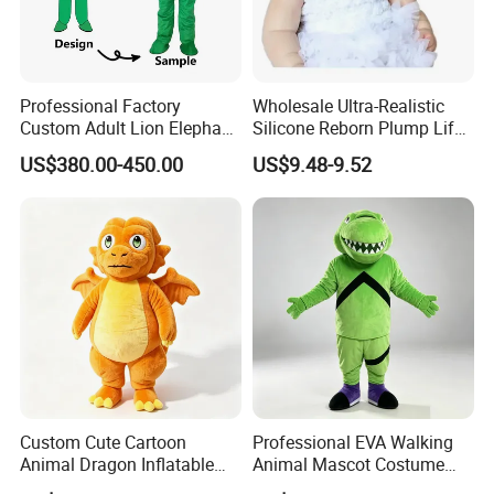
Professional Factory
Wholesale Ultra-Realistic
Custom Adult Lion Elephant
Silicone Reborn Plump Life-
Cartoon Mascot Costumes
Like 3D-Painted Gift Baby
US$380.00-450.00
US$9.48-9.52
Suit Walking Parade Mascot
Doll Toy
Costume for Promotional
Sale
Custom Cute Cartoon
Professional EVA Walking
Animal Dragon Inflatable
Animal Mascot Costume
Mascot Costume
Performance Set for