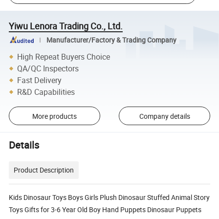
Yiwu Lenora Trading Co., Ltd.
Manufacturer/Factory & Trading Company
High Repeat Buyers Choice
QA/QC Inspectors
Fast Delivery
R&D Capabilities
More products
Company details
Details
Product Description
Kids Dinosaur Toys Boys Girls Plush Dinosaur Stuffed Animal Story
Toys Gifts for 3-6 Year Old Boy Hand Puppets Dinosaur Puppets