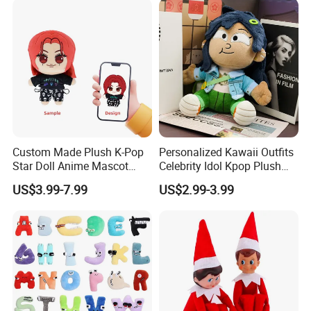
Custom Made Plush K-Pop
Personalized Kawaii Outfits
Star Doll Anime Mascot
Celebrity Idol Kpop Plush
Customize Stuffed Plush
Doll Perfect Custom Anime
US$3.99-7.99
US$2.99-3.99
Toys
Plushie with Changing
Clothes