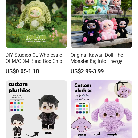
DIY Studios CE Wholesale
Original Kawaii Doll The
OEM/ODM Blind Box Chibi
Monster Big Into Energy
Pet Healing Custom Anime
Vinyl Plush Doll Toy Vinyl
US$0.05-1.10
US$2.99-3.99
Figure Plush Toy
Face Series Mystery
Collection Box Doll