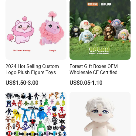
2024 Hot Selling Custom
Forest Gift Boxes OEM
Logo Plush Figure Toys
Wholesale CE Certified
Making Cute Peluche
Moss Green Custom Blind
US$1.50-3.00
US$0.05-1.10
Box Anime Figure Plush Toy