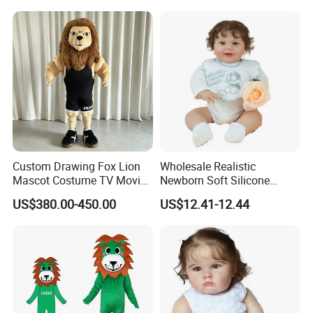
Toy
Custom Drawing Fox Lion
Wholesale Realistic
Mascot Costume TV Movie
Newborn Soft Silicone
Character Featuring
Cartoon Bib White Onesie
US$380.00-450.00
US$12.41-12.44
Corporate Logos Mascotts
Baby Doll Toy
for Adult Cosplay Suit