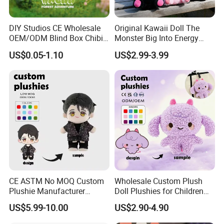
DIY Studios CE Wholesale
Original Kawaii Doll The
OEM/ODM Blind Box Chibi
Monster Big Into Energy
Pet Healing Custom Anime
Vinyl Plush Doll Toy Vinyl
US$0.05-1.10
US$2.99-3.99
Figure Plush Toy
Face Series Mystery
Collection Box Doll
CE ASTM No MOQ Custom
Wholesale Custom Plush
Plushie Manufacturer
Doll Plushies for Children
Custom Made 20cm Kopo
with Your Own Design
US$5.99-10.00
US$2.90-4.90
Anime Dolls Custom Plush
Figures Toy Doll