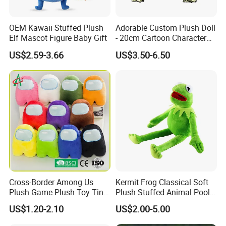
OEM Kawaii Stuffed Plush
Adorable Custom Plush Doll
Elf Mascot Figure Baby Gift
- 20cm Cartoon Character
Toy
US$2.59-3.66
US$3.50-6.50
Cross-Border Among Us
Kermit Frog Classical Soft
Plush Game Plush Toy Tiny
Plush Stuffed Animal Pool
Cute Mascot Gift
Custom Fancy Toy
US$1.20-2.10
US$2.00-5.00