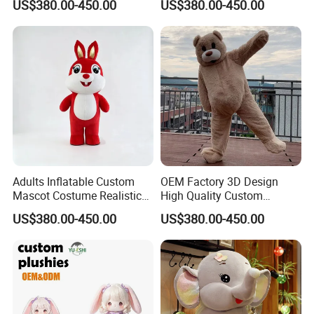
US$380.00-450.00
US$380.00-450.00
Performance Set for
Celebration Cosplay Unisex
Celebration Walking
OEM Service
Cosplay
Adults Inflatable Custom
OEM Factory 3D Design
Mascot Costume Realistic
High Quality Custom
Animal Character Mascot
Mascot Costumes Cartoon
US$380.00-450.00
US$380.00-450.00
Costumes for Commercial
Promotion Inflatable Dragon
Performance Walking
Lion Tiger Teddy Bear
Costumes
Monkey Mascot Costume