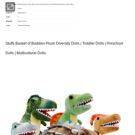
Product name
Kids Dinosaur Toys Boys Girls Plush Dinosaur Stuffed Animal Story Toys Gifts
Size
25cm
Dress on
Night gown
Color
5
Material
Short Plush
Logo
Customized logo
Stuffs Basket of Buddies Plush Diversity Dolls | Toddler Dolls | Preschool
Dolls | Multicultural Dolls