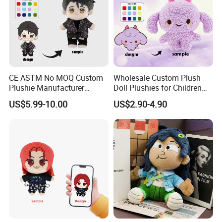
CE ASTM No MOQ Custom
Wholesale Custom Plush
Plushie Manufacturer
Doll Plushies for Children
Custom Made 20cm Kopo
with Your Own Design
US$5.99-10.00
US$2.90-4.90
Anime Dolls Custom Plush
Figures Toy Doll