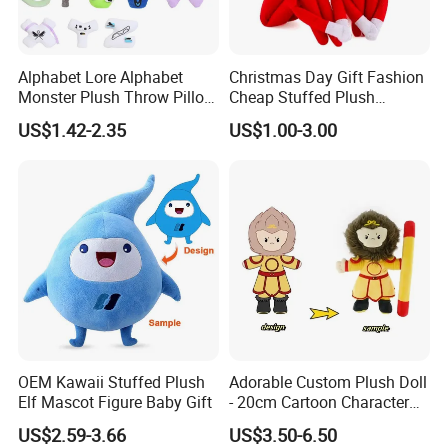
Alphabet Lore Alphabet
Christmas Day Gift Fashion
Monster Plush Throw Pillow
Cheap Stuffed Plush
Action Figure Children's
Christmas Elf Toy
US$1.42-2.35
US$1.00-3.00
Education Doll Pendant
Detailed Photos
Toys
Each doll with a bright color of night gown
OEM Kawaii Stuffed Plush
Adorable Custom Plush Doll
Elf Mascot Figure Baby Gift
- 20cm Cartoon Character
Toy
US$2.59-3.66
US$3.50-6.50