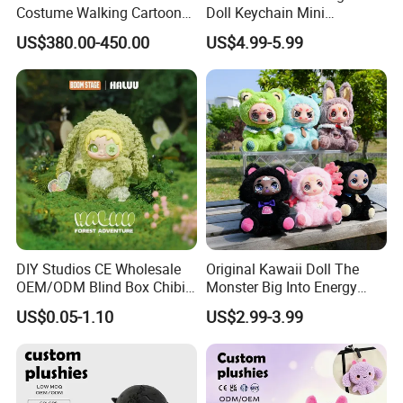
Costume Walking Cartoon
Doll Keychain Mini
Character Adult Mascot
Animation Character Cat
US$380.00-450.00
US$4.99-5.99
Outfit for Event
Cotton Pendant Doll
Performance for Carnival
Parade
DIY Studios CE Wholesale
Original Kawaii Doll The
OEM/ODM Blind Box Chibi
Monster Big Into Energy
Pet Healing Custom Anime
Vinyl Plush Doll Toy Vinyl
US$0.05-1.10
US$2.99-3.99
Figure Plush Toy
Face Series Mystery
Collection Box Doll