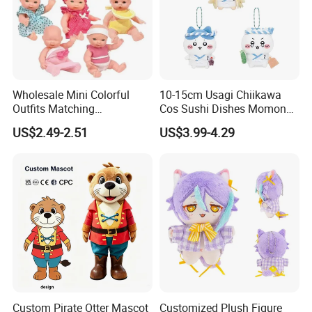
Wholesale Mini Colorful
10-15cm Usagi Chiikawa
Outfits Matching
Cos Sushi Dishes Momonga
Accessories Small Toddlers
Soft Mini Figure Stuffed
US$2.49-2.51
US$3.99-4.29
Children Baby Doll Toy
Dolls Anime Plush Toys
Pendant Key Chains for
Gifts
Custom Pirate Otter Mascot
Customized Plush Figure