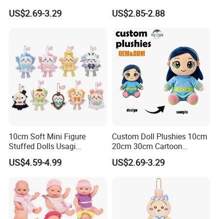
Keyring Anime Plush
Thanksgiving Day
US$2.69-3.29
US$2.85-2.88
Backpack Keychain Custom
Christmas Baby Doll Toy
Plushies Manufacturer OEM
ODM
10cm Soft Mini Figure
Custom Doll Plushies 10cm
Stuffed Dolls Usagi
20cm 30cm Cartoon
Chiikawa Momonga Cos
Handmade Plush Kpop
US$4.59-4.99
US$2.69-3.29
Magic Sea Otter Lion Anime
Figure Dolls Gift for Kids
Plush Toys Pendant Key
Chains Gifts