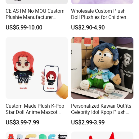
CE ASTM No MOQ Custom
Wholesale Custom Plush
Plushie Manufacturer
Doll Plushies for Children
Custom Made 20cm Kopo
with Your Own Design
US$5.99-10.00
US$2.90-4.90
Anime Dolls Custom Plush
Figures Toy Doll
Custom Made Plush K-Pop
Personalized Kawaii Outfits
Star Doll Anime Mascot
Celebrity Idol Kpop Plush
Customize Stuffed Plush
Doll Perfect Custom Anime
US$3.99-7.99
US$2.99-3.99
Toys
Plushie with Changing
Clothes