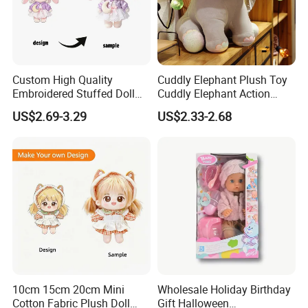
Custom High Quality
Cuddly Elephant Plush Toy
Embroidered Stuffed Doll
Cuddly Elephant Action
Low MOQ Plush Soft
Figure Doll
US$2.69-3.29
US$2.33-2.68
Cuddly Toy PP Cotton Filled
for Babies and Children
10cm 15cm 20cm Mini
Wholesale Holiday Birthday
Cotton Fabric Plush Doll
Gift Halloween