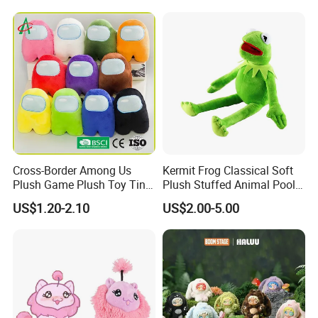
Cross-Border Among Us
Kermit Frog Classical Soft
Plush Game Plush Toy Tiny
Plush Stuffed Animal Pool
Cute Mascot Gift
Custom Fancy Toy
US$1.20-2.10
US$2.00-5.00