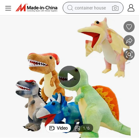
container house
dirt bike
smart phone
crawler excavator
motorcycle
sport shoe
tshirt
powder
Video
1
/
6