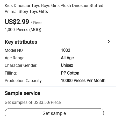
Kids Dinosaur Toys Boys Girls Plush Dinosaur Stuffed
Animal Story Toys Gifts
US$2.99
/
Piece
1,000
Pieces
(MOQ)
Key attributes
Model NO.
:
1032
Age Range
:
All Age
Character Gender
:
Unisex
Filling
:
PP Cotton
Production Capacity
:
10000 Pieces Per Month
Sample service
Get samples of
US$3.50
/
Piece
!
Get sample