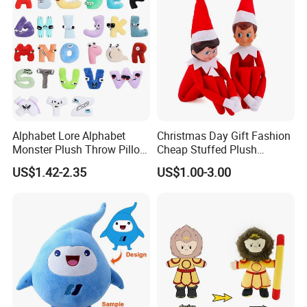
Alphabet Lore Alphabet
Christmas Day Gift Fashion
Monster Plush Throw Pillow
Cheap Stuffed Plush
Action Figure Children's
Christmas Elf Toy
US$1.42-2.35
US$1.00-3.00
Education Doll Pendant
Toys