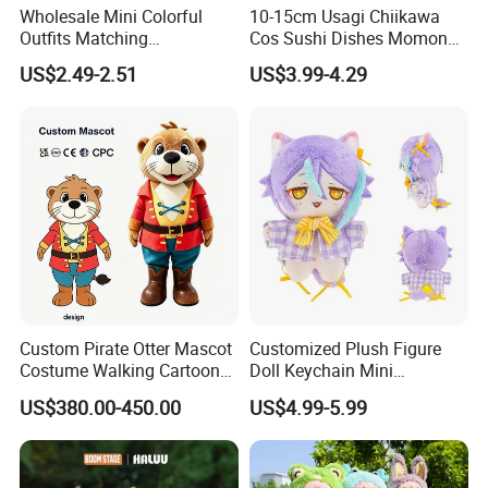
Wholesale Mini Colorful
10-15cm Usagi Chiikawa
Outfits Matching
Cos Sushi Dishes Momonga
Accessories Small Toddlers
Soft Mini Figure Stuffed
US$2.49-2.51
US$3.99-4.29
Children Baby Doll Toy
Dolls Anime Plush Toys
Pendant Key Chains for
Gifts
Custom Pirate Otter Mascot
Customized Plush Figure
Costume Walking Cartoon
Doll Keychain Mini
Character Adult Mascot
Animation Character Cat
US$380.00-450.00
US$4.99-5.99
Outfit for Event
Cotton Pendant Doll
Performance for Carnival
Parade