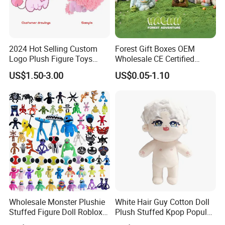
2024 Hot Selling Custom
Forest Gift Boxes OEM
Logo Plush Figure Toys
Wholesale CE Certified
Making Cute Peluche
Moss Green Custom Blind
US$1.50-3.00
US$0.05-1.10
Box Anime Figure Plush Toy
Company Profile
Wholesale Monster Plushie
White Hair Guy Cotton Doll
Stuffed Figure Doll Roblox
Plush Stuffed Kpop Popular
Rainbow Friends Plush Toy
Toy