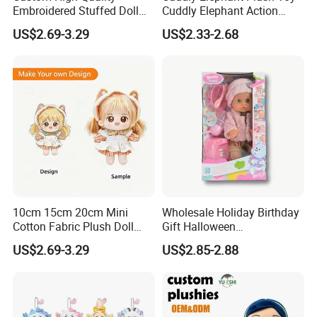
Embroidered Stuffed Doll
Cuddly Elephant Action
Low MOQ Plush Soft
Figure Doll
US$2.69-3.29
US$2.33-2.68
Cuddly Toy PP Cotton Filled
for Babies and Children
10cm 15cm 20cm Mini
Wholesale Holiday Birthday
Cotton Fabric Plush Doll
Gift Halloween
Keyring Anime Plush
Thanksgiving Day
US$2.69-3.29
US$2.85-2.88
Backpack Keychain Custom
Christmas Baby Doll Toy
Plushies Manufacturer OEM
ODM